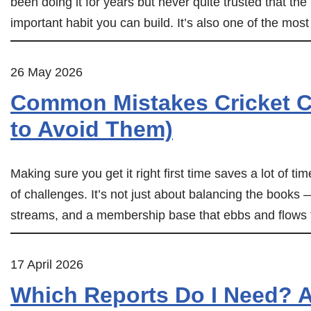
been doing it for years but never quite trusted that th
important habit you can build. It’s also one of the mo
26 May 2026
Common Mistakes Cricket C
to Avoid Them)
Making sure you get it right first time saves a lot of ti
of challenges. It’s not just about balancing the books
streams, and a membership base that ebbs and flows
17 April 2026
Which Reports Do I Need? A