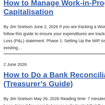
How to Manage Work-in-Pro
Capitalisation
By Jim Snelson June 2, 2026 If you are tracking a Work
follow this guide to ensure your expenditures are trac
Loss (P&L) statement. Phase 1: Setting Up the WIP As
existing…
2 June 2026
How to Do a Bank Reconcilia
(Treasurer’s Guide)
By Jim Snelson May 26, 2026 Reading time: 7 minutes I