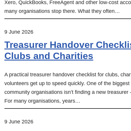
Xero, QuickBooks, FreeAgent and other low-cost accou
many organisations stop there. What they often…
9 June 2026
Treasurer Handover Checklis
Clubs and Charities
A practical treasurer handover checklist for clubs, cha
volunteers get up to speed quickly. One of the biggest
community organisations isn’t finding a new treasurer
For many organisations, years…
9 June 2026