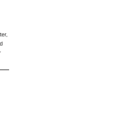
ter,
nd
r