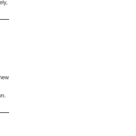
ely,
 new
wn.