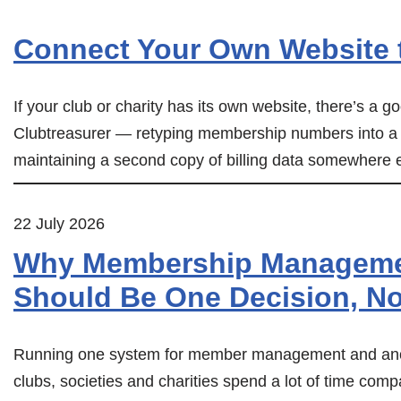
Connect Your Own Website t
If your club or charity has its own website, there’s a
Clubtreasurer — retyping membership numbers into a
maintaining a second copy of billing data somewhere els
22 July 2026
Why Membership Managemen
Should Be One Decision, N
Running one system for member management and anot
clubs, societies and charities spend a lot of time com