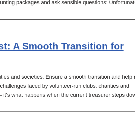
nting packages and ask sensible questions: Unfortunat
t: A Smooth Transition for
rities and societies. Ensure a smooth transition and help
 challenges faced by volunteer-run clubs, charities and
 – it’s what happens when the current treasurer steps do