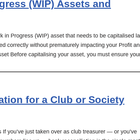
gress (WIP) Assets and
 in Progress (WIP) asset that needs to be capitalised la
ked correctly without prematurely impacting your Profit a
set Before capitalising your asset, you must ensure you
tion for a Club or Society
f you’ve just taken over as club treasurer — or you’ve