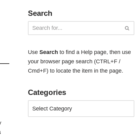
Search
Use
Search
to find a Help page, then use
your browser page search (CTRL+F /
Cmd+F) to locate the item in the page.
Categories
y
s