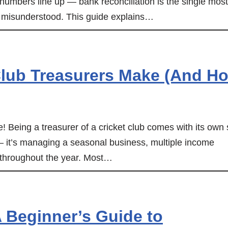
e numbers line up — bank reconciliation is the single most
st misunderstood. This guide explains…
lub Treasurers Make (And H
me! Being a treasurer of a cricket club comes with its own 
 — it’s managing a seasonal business, multiple income
 throughout the year. Most…
 Beginner’s Guide to