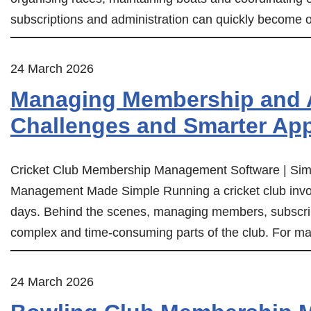
subscriptions and administration can quickly become 
24 March 2026
Managing Membership and A
Challenges and Smarter Ap
Cricket Club Membership Management Software | Simp
Management Made Simple Running a cricket club invol
days. Behind the scenes, managing members, subscri
complex and time-consuming parts of the club. For m
24 March 2026