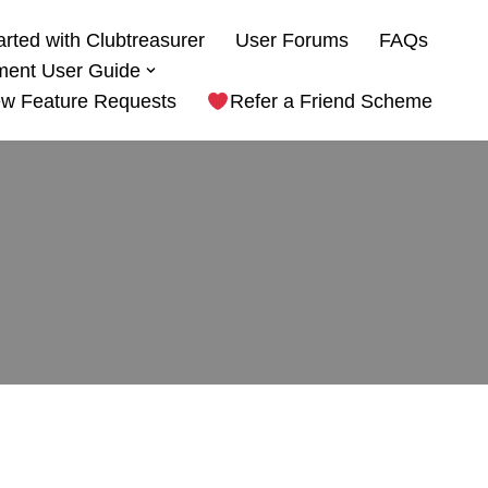
arted with Clubtreasurer
User Forums
FAQs
ment User Guide
w Feature Requests
Refer a Friend Scheme