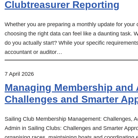
Clubtreasurer Reporting
Whether you are preparing a monthly update for your 
choosing the right data can feel like a daunting task. W
do you actually start? While your specific requirem
accountant or auditor…
7 April 2026
Managing Membership and A
Challenges and Smarter Ap
Sailing Club Membership Management: Challenges, A
Admin in Sailing Clubs: Challenges and Smarter Appro
organising races, maintaining boats and coordinatin