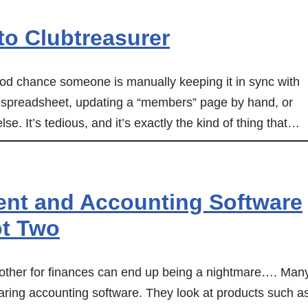
o Clubtreasurer
 good chance someone is manually keeping it in sync with
 spreadsheet, updating a “members” page by hand, or
e. It’s tedious, and it’s exactly the kind of thing that…
t and Accounting Software
ot Two
her for finances can end up being a nightmare…. Man
paring accounting software. They look at products such a