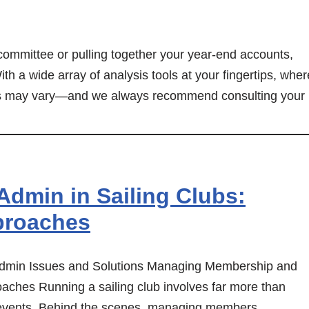
committee or pulling together your year-end accounts,
ith a wide array of analysis tools at your fingertips, wher
ents may vary—and we always recommend consulting your
dmin in Sailing Clubs:
proaches
dmin Issues and Solutions Managing Membership and
aches Running a sailing club involves far more than
g events. Behind the scenes, managing members,