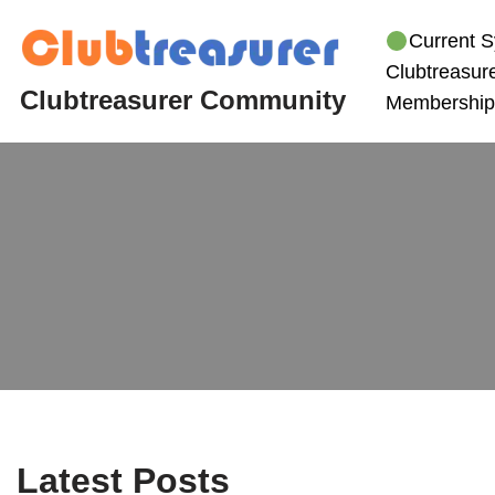
Current S
Skip
Clubtreasure
to
Clubtreasurer Community
Membership
content
Latest Posts