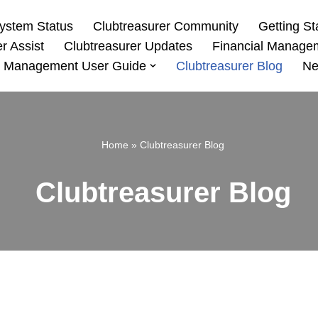
ystem Status
Clubtreasurer Community
Getting St
r Assist
Clubtreasurer Updates
Financial Manage
 Management User Guide
Clubtreasurer Blog
Ne
Home
»
Clubtreasurer Blog
Clubtreasurer Blog