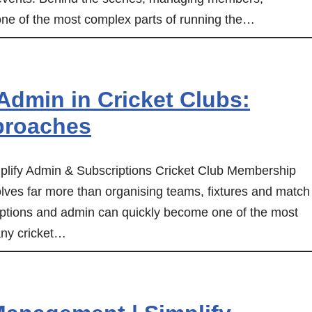
one of the most complex parts of running the…
dmin in Cricket Clubs:
proaches
lify Admin & Subscriptions Cricket Club Membership
ves far more than organising teams, fixtures and match
ptions and admin can quickly become one of the most
any cricket…