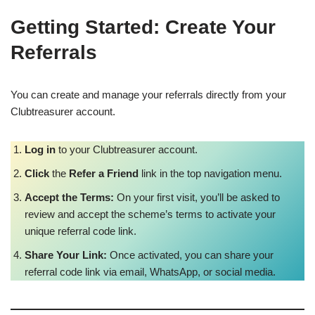
Getting Started: Create Your
Referrals
You can create and manage your referrals directly from your
Clubtreasurer account.
Log in
to your Clubtreasurer account.
Click
the
Refer a Friend
link in the top navigation menu.
Accept the Terms:
On your first visit, you’ll be asked to
review and accept the scheme’s terms to activate your
unique referral code link.
Share Your Link:
Once activated, you can share your
referral code link via email, WhatsApp, or social media.