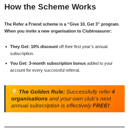
How the Scheme Works
The Refer a Friend scheme is a “Give 10, Get 3” program.
When you invite a new organisation to Clubtreasurer:
They Get:
10% discount
off their first year’s annual
subscription.
You Get:
3-month subscription bonus
added to your
account for every successful referral.
The Golden Rule:
Successfully refer
4
organisations
and your own club’s next
annual subscription is effectively
FREE!