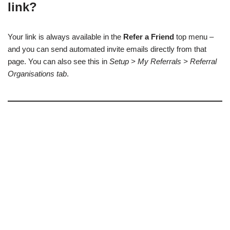
link?
Your link is always available in the
Refer a Friend
top menu –
and you can send automated invite emails directly from that
page. You can also see this in
Setup > My Referrals > Referral
Organisations tab
.