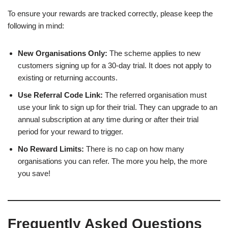
To ensure your rewards are tracked correctly, please keep the
following in mind:
New Organisations Only:
The scheme applies to new
customers signing up for a 30-day trial. It does not apply to
existing or returning accounts.
Use Referral Code Link:
The referred organisation must
use your link to sign up for their trial. They can upgrade to an
annual subscription at any time during or after their trial
period for your reward to trigger.
No Reward Limits:
There is no cap on how many
organisations you can refer. The more you help, the more
you save!
Frequently Asked Questions