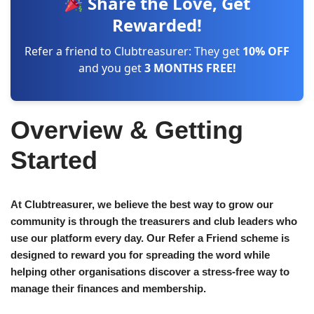
Share the Love, Get
Rewarded!
Refer a friend to Clubtreasurer: They get
10% OFF
and you get
3 MONTHS FREE!
Overview & Getting
Started
At Clubtreasurer, we believe the best way to grow our
community is through the treasurers and club leaders who
use our platform every day. Our Refer a Friend scheme is
designed to reward you for spreading the word while
helping other organisations discover a stress-free way to
manage their finances and membership.