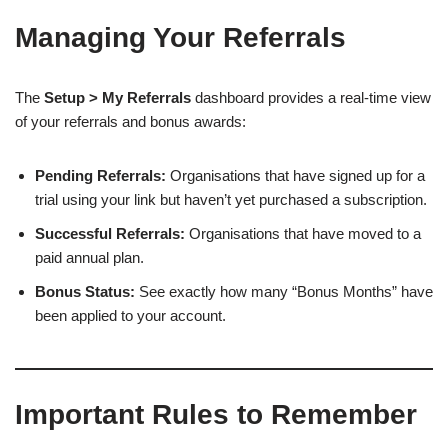
Managing Your Referrals
The
Setup > My Referrals
dashboard provides a real-time view
of your referrals and bonus awards:
Pending Referrals:
Organisations that have signed up for a
trial using your link but haven’t yet purchased a subscription.
Successful Referrals:
Organisations that have moved to a
paid annual plan.
Bonus Status:
See exactly how many “Bonus Months” have
been applied to your account.
Important Rules to Remember