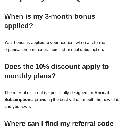
When is my 3-month bonus
applied?
Your bonus is applied to your account when a referred
organisation purchases their first annual subscription.
Does the 10% discount apply to
monthly plans?
The referral discount is specifically designed for
Annual
Subscriptions
, providing the best value for both the new club
and your own.
Where can I find my referral code