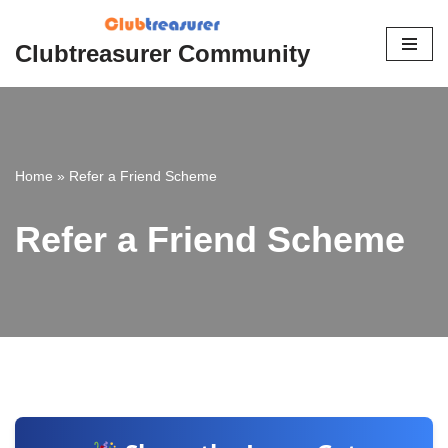
Clubtreasurer Community
Skip
to
content
Home
»
Refer a Friend Scheme
Refer a Friend Scheme