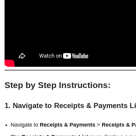
Step by Step Instructions:
1. Navigate to Receipts & Payments Li
Navigate to
Receipts & Payments
>
Receipts & P