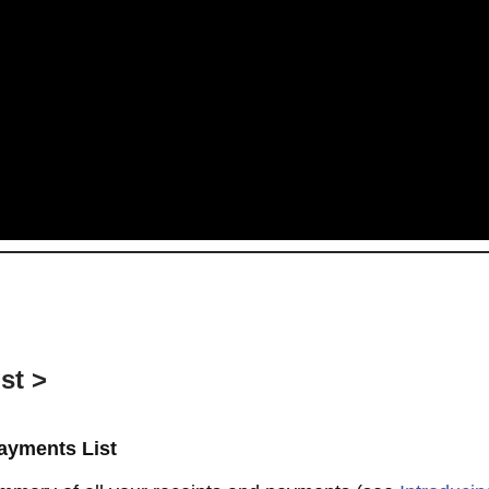
st >
ayments List