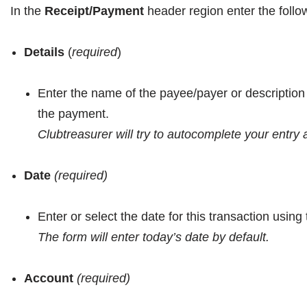
In the
Receipt/Payment
header region
enter the follo
Details
(
required
)
Enter the name of the payee/payer or descriptio
the payment.
Clubtreasurer will try to autocomplete your entry
Date
(required)
Enter or select the date for this transaction usin
The form will enter today’s date by default.
Account
(required)