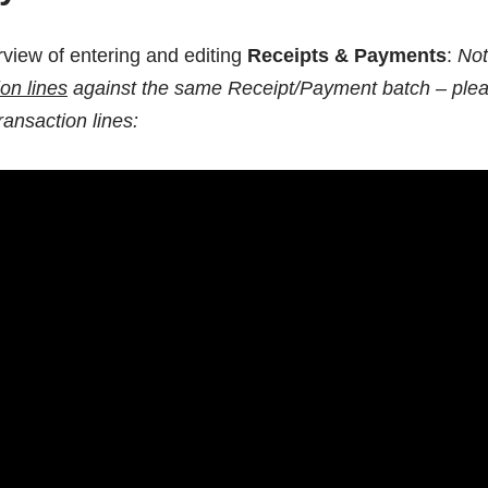
erview of entering and editing
Receipts & Payments
:
No
ion lines
against the same Receipt/Payment batch – ple
ransaction lines: