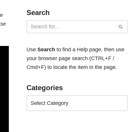
Search
te
ase
Use
Search
to find a Help page, then use
your browser page search (CTRL+F /
Cmd+F) to locate the item in the page.
Categories