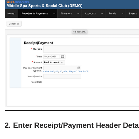
2. Enter Receipt/Payment Header Deta