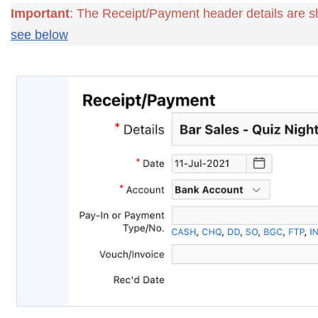
Important
: The Receipt/Payment header details are s
see below