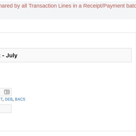
hared by all Transaction Lines in a Receipt/Payment bat