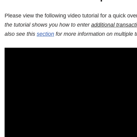
Please view the following video tutorial for a quick ov
the tutorial shows you how to enter
additional transact
also see this
section
for more information on multiple t