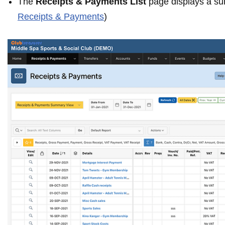
The
Receipts & Payments List
page displays a su
Receipts & Payments
)