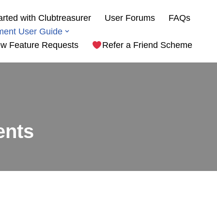
arted with Clubtreasurer
User Forums
FAQs
ment User Guide
w Feature Requests
Refer a Friend Scheme
ents