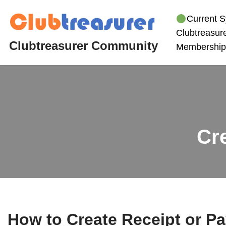
Current S
Skip
Clubtreasure
to
Clubtreasurer Community
Membership
content
Cr
How to Create Receipt or P