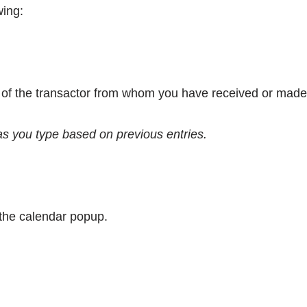
wing:
n of the transactor from whom you have received or made
 as you type based on previous entries.
g the calendar popup.