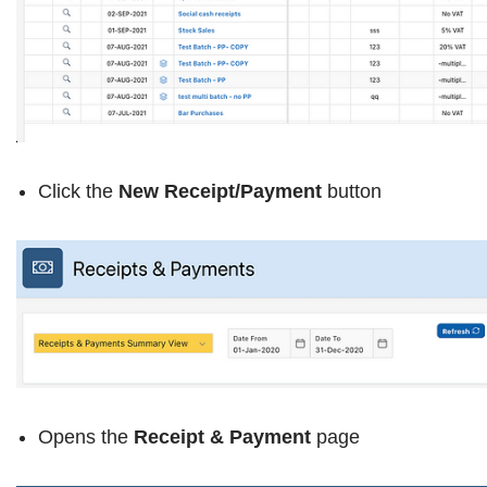
Click the
New Receipt/Payment
button
Opens the
Receipt & Payment
page