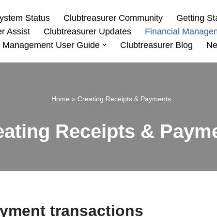
ystem Status
Clubtreasurer Community
Getting St
r Assist
Clubtreasurer Updates
Financial Manage
 Management User Guide
Clubtreasurer Blog
Ne
Home
»
Creating Receipts & Payments
eating Receipts & Paym
ayment transactions