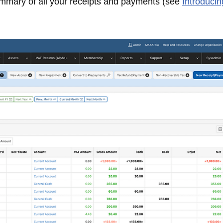
mmary of all your receipts and payments (see
Introducin