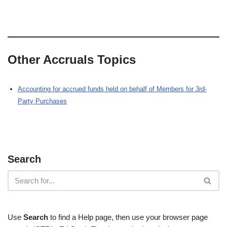
Other Accruals Topics
Accounting for accrued funds held on behalf of Members for 3rd-
Party Purchases
Search
Use
Search
to find a Help page, then use your browser page