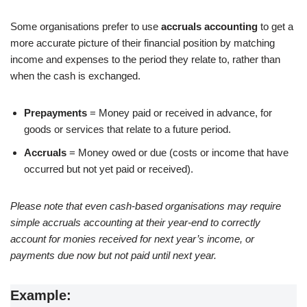
Some organisations prefer to use
accruals accounting
to get a
more accurate picture of their financial position by matching
income and expenses to the period they relate to, rather than
when the cash is exchanged.
Prepayments
= Money paid or received in advance, for
goods or services that relate to a future period.
Accruals
= Money owed or due (costs or income that have
occurred but not yet paid or received).
Please note that even cash-based organisations may require
simple accruals accounting at their year-end to correctly
account for monies received for next year’s income, or
payments due now but not paid until next year.
Example: