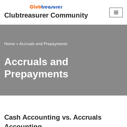
Clubtreasurer Community
Skip
to
content
Home
»
Accruals and Prepayments
Accruals and
Prepayments
Cash Accounting vs. Accruals
Accounting