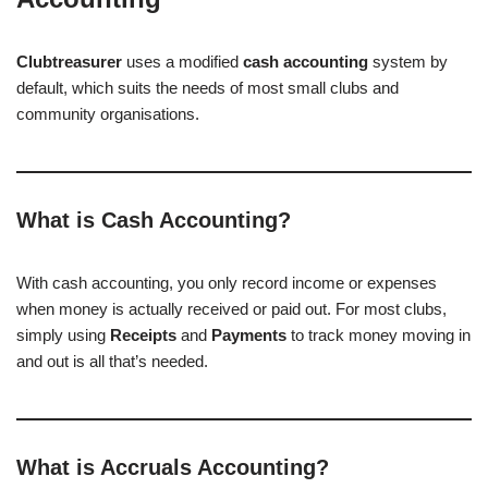
Clubtreasurer
uses a modified
cash accounting
system by
default, which suits the needs of most small clubs and
community organisations.
What is Cash Accounting?
With cash accounting, you only record income or expenses
when money is actually received or paid out. For most clubs,
simply using
Receipts
and
Payments
to track money moving in
and out is all that’s needed.
What is Accruals Accounting?