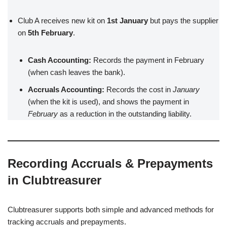
Club A receives new kit on
1st January
but pays the supplier
on
5th February
.
Cash Accounting:
Records the payment in February
(when cash leaves the bank).
Accruals Accounting:
Records the cost in
January
(when the kit is used), and shows the payment in
February
as a reduction in the outstanding liability.
Recording Accruals & Prepayments
in Clubtreasurer
Clubtreasurer supports both simple and advanced methods for
tracking accruals and prepayments.