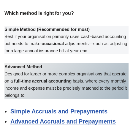
Which method is right for you?
Simple Method (Recommended for most)
Best if your organisation primarily uses cash-based accounting
but needs to make
occasional
adjustments—such as adjusting
for a large annual insurance bill at year-end.
Advanced Method
Designed for larger or more complex organisations that operate
on a
full-time accrual accounting
basis, where every monthly
income and expense must be precisely matched to the period it
belongs to.
Simple Accruals and Prepayments
Advanced Accruals and Prepayments