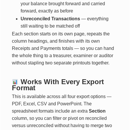
your balance brought forward and carried
forward, exactly as before
Unreconciled Transactions
— everything
still waiting to be matched off
Each section starts on its own page, repeats the
column headings, and finishes with its own
Receipts and Payments totals — so you can hand
the whole thing to a treasurer, examiner or auditor
without stapling two separate printouts together.
Works With Every Export
Format
This is available across all four export options —
PDF, Excel, CSV and PowerPoint. The
spreadsheet formats include an extra
Section
column, so you can filter or pivot on reconciled
versus unreconciled without having to merge two