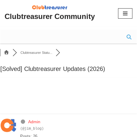
Clubtreasurer Community
Skip
to
content
Clubtreasurer Statu...
[Solved]
Clubtreasurer Updates (2026)
Admin
(@jim_blog)
Posts: 26