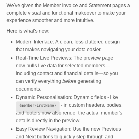
We've given the Member Invoice and Statement pages a
complete visual and functional makeover to make your
experience smoother and more intuitive.
Here is what's new:
Modern Interface: A clean, less cluttered design
that makes navigating your data easier.
Real-Time Live Previews: The preview page
now pulls live data for selected members—
including contact and financial details—so you
can verify everything
before
generating
documents.
Dynamic Personalisation: Dynamic fields - like
- in custom headers, bodies,
{memberFirstName}
and footers now also render the actual member's
details directly in the preview.
Easy Review Navigation: Use the new Previous
and Next buttons to quickly step through and