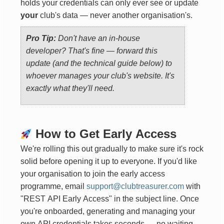
holds your credentials can only ever see or update
your
club's data — never another organisation's.
Pro Tip:
Don't have an in-house
developer? That's fine — forward this
update (and the technical guide below) to
whoever manages your club's website. It's
exactly what they'll need.
How to Get Early Access
We're rolling this out gradually to make sure it's rock
solid before opening it up to everyone. If you'd like
your organisation to join the early access
programme, email
support@clubtreasurer.com
with
"REST API Early Access" in the subject line. Once
you're onboarded, generating and managing your
own API credentials takes seconds — no waiting