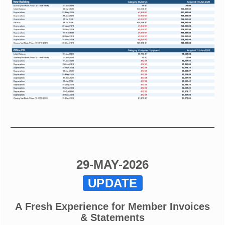
29-MAY-2026
UPDATE
A Fresh Experience for Member Invoices
& Statements