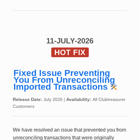
11-JULY-2026
HOT FIX
Fixed Issue Preventing
You From Unreconciling
Imported Transactions
Release Date:
July 2026 |
Availability:
All Clubtreasurer
Customers
We have resolved an issue that prevented you from
unreconciling transactions that were originally