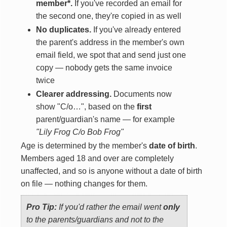
member*.
If you've recorded an email for
the second one, they're copied in as well
No duplicates.
If you've already entered
the parent's address in the member's own
email field, we spot that and send just one
copy — nobody gets the same invoice
twice
Clearer addressing.
Documents now
show "C/o…", based on the
first
parent/guardian's name — for example
"Lily Frog C/o Bob Frog"
Age is determined by the member's
date of birth
.
Members aged 18 and over are completely
unaffected, and so is anyone without a date of birth
on file — nothing changes for them.
Pro Tip:
If you'd rather the email went
only
to the parents/guardians and not to the