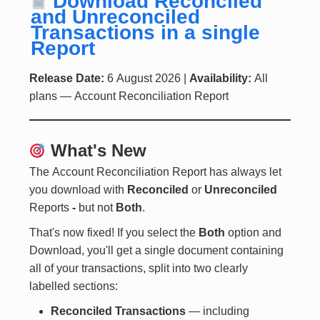
Download Reconciled
and Unreconciled
Transactions in a single
Report
Release Date:
6 August 2026 |
Availability:
All
plans — Account Reconciliation Report
What's New
The Account Reconciliation Report has always let
you download with
Reconciled
or
Unreconciled
Reports
-
but not
Both
.
That's now fixed! If you select the
Both
option and
Download, you'll get a single document containing
all of your transactions, split into two clearly
labelled sections:
Reconciled Transactions
— including