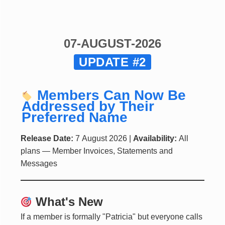
07-AUGUST-2026
UPDATE #2
Members Can Now Be
Addressed by Their
Preferred Name
Release Date:
7 August 2026 |
Availability:
All
plans — Member Invoices, Statements and
Messages
What's New
If a member is formally "Patricia" but everyone calls