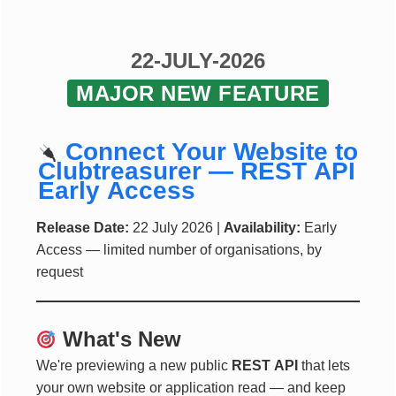
22-JULY-2026
MAJOR NEW FEATURE
Connect Your Website to
Clubtreasurer — REST API
Early Access
Release Date:
22 July 2026 |
Availability:
Early
Access — limited number of organisations, by
request
What's New
We're previewing a new public
REST API
that lets
your own website or application read — and keep