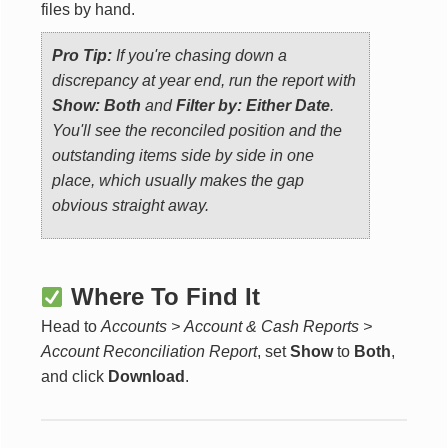
files by hand.
Pro Tip:
If you're chasing down a
discrepancy at year end, run the report with
Show: Both
and
Filter by: Either Date
.
You'll see the reconciled position and the
outstanding items side by side in one
place, which usually makes the gap
obvious straight away.
Where To Find It
Head to
Accounts > Account & Cash Reports >
Account Reconciliation Report
, set
Show
to
Both
,
and click
Download
.