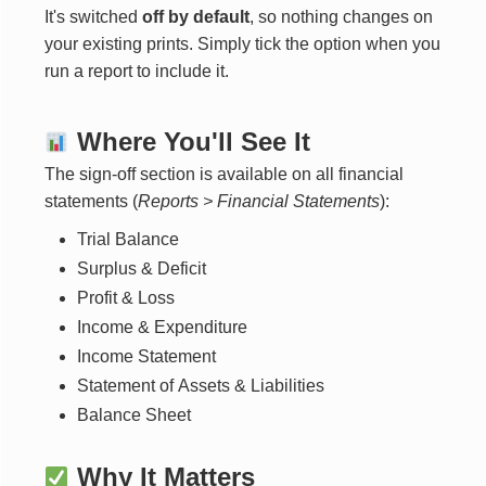
It's switched
off by default
, so nothing changes on
your existing prints. Simply tick the option when you
run a report to include it.
Where You'll See It
The sign-off section is available on all financial
statements (
Reports > Financial Statements
):
Trial Balance
Surplus & Deficit
Profit & Loss
Income & Expenditure
Income Statement
Statement of Assets & Liabilities
Balance Sheet
Why It Matters