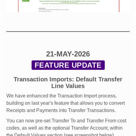
21-MAY-2026
FEATURE UPDATE
Transaction Imports: Default Transfer
Line Values
We have enhanced the Transaction Import process,
building on last year's feature that allows you to convert
Receipts and Payments into Transfer Transactions.
You can now pre-set Transfer To and Transfer From cost
codes, as well as the optional Transfer Account, within
the Default Values section (see screenshot below).