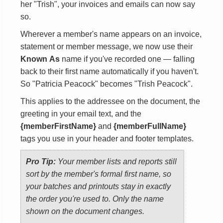
her "Trish", your invoices and emails can now say
so.
Wherever a member's name appears on an invoice,
statement or member message, we now use their
Known As
name if you've recorded one — falling
back to their first name automatically if you haven't.
So "Patricia Peacock" becomes "Trish Peacock".
This applies to the addressee on the document, the
greeting in your email text, and the
{memberFirstName}
and
{memberFullName}
tags you use in your header and footer templates.
Pro Tip:
Your member lists and reports still
sort by the member's formal first name, so
your batches and printouts stay in exactly
the order you're used to. Only the name
shown on the document changes.