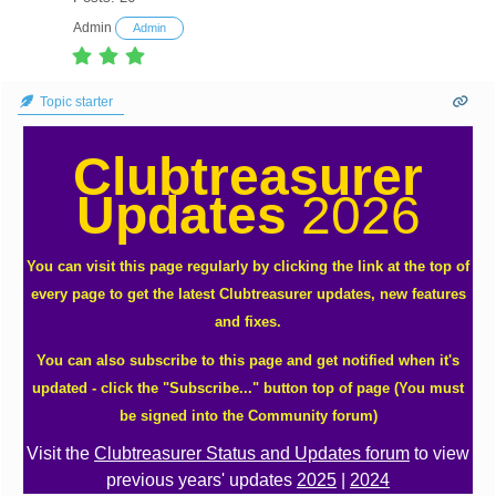
Admin
Admin
Topic starter
Clubtreasurer
Updates
2026
You can visit this page regularly by clicking the link at the top of
every page to get the latest Clubtreasurer updates, new features
and fixes.
You can also subscribe to this page and get notified when it's
updated - click the "Subscribe..." button top of page (You must
be signed into the Community forum)
Visit the
Clubtreasurer Status and Updates forum
to view
previous years' updates
2025
|
2024