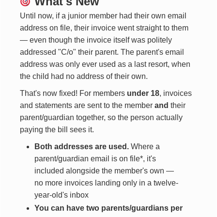
What's New
Until now, if a junior member had their own email
address on file, their invoice went straight to them
— even though the invoice itself was politely
addressed "C/o" their parent. The parent's email
address was only ever used as a last resort, when
the child had no address of their own.
That's now fixed! For members
under 18
, invoices
and statements are sent to the member
and
their
parent/guardian together, so the person actually
paying the bill sees it.
Both addresses are used.
Where a
parent/guardian email is on file*, it's
included alongside the member's own —
no more invoices landing only in a twelve-
year-old's inbox
You can have two parents/guardians per