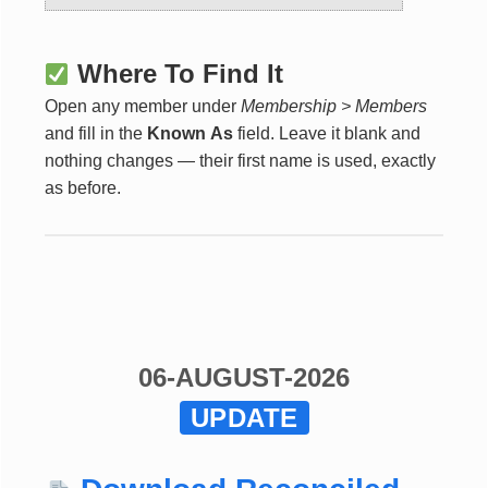
Where To Find It
Open any member under
Membership > Members
and fill in the
Known As
field. Leave it blank and
nothing changes — their first name is used, exactly
as before.
06-AUGUST-2026
UPDATE