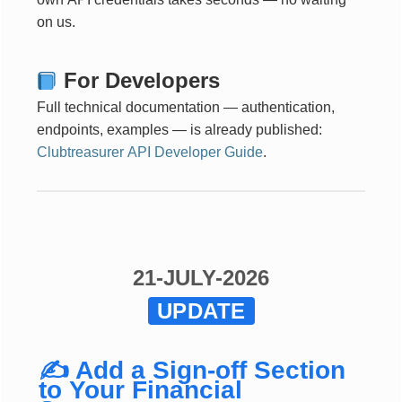
on us.
For Developers
Full technical documentation — authentication,
endpoints, examples — is already published:
Clubtreasurer API Developer Guide
.
21-JULY-2026
UPDATE
✍️ Add a Sign-off Section
to Your Financial