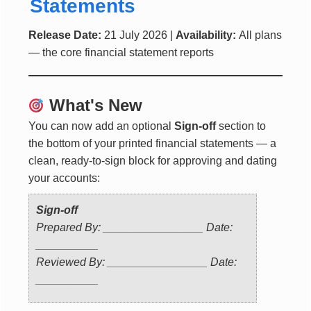
Statements
Release Date:
21 July 2026 |
Availability:
All plans
— the core financial statement reports
What's New
You can now add an optional
Sign-off
section to
the bottom of your printed financial statements — a
clean, ready-to-sign block for approving and dating
your accounts:
Sign-off
Prepared By: ________________ Date:
__________
Reviewed By: ________________ Date:
__________