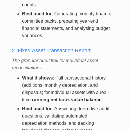
counts.
Best used for:
Generating monthly board or
committee packs, preparing year-end
financial statements, and analysing budget
variances.
2. Fixed Asset Transaction Report
The granular audit trail for individual asset
reconciliations.
What it shows:
Full transactional history
(additions, monthly depreciation, and
disposals) for individual assets with a real-
time
running net book value balance
.
Best used for:
Answering deep-dive audit
questions, validating automated
depreciation methods, and tracking