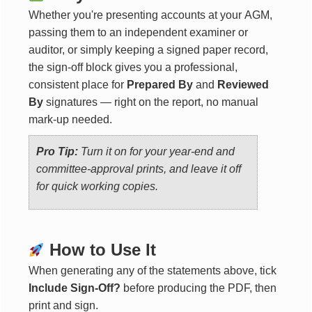
Whether you're presenting accounts at your AGM,
passing them to an independent examiner or
auditor, or simply keeping a signed paper record,
the sign-off block gives you a professional,
consistent place for
Prepared By
and
Reviewed
By
signatures — right on the report, no manual
mark-up needed.
Pro Tip:
Turn it on for your year-end and
committee-approval prints, and leave it off
for quick working copies.
How to Use It
When generating any of the statements above, tick
Include Sign-Off?
before producing the PDF, then
print and sign.