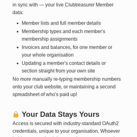
in sync with — your live Clubtreasurer Member
data:
Member lists and full member details
Membership types and each member's
membership assignments
Invoices and balances, for one member or
your whole organisation
Updating a member's contact details or
section straight from your own site
No more manually re-typing membership numbers
onto your club website, or maintaining a second
spreadsheet of who's paid up!
Your Data Stays Yours
Access is secured with industry-standard OAuth2
credentials, unique to your organisation. Whoever