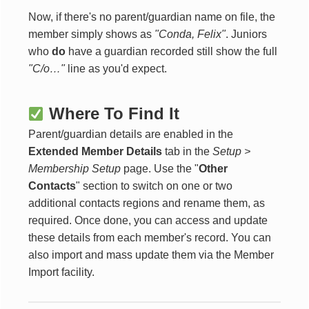
Now, if there's no parent/guardian name on file, the
member simply shows as
"Conda, Felix"
. Juniors
who
do
have a guardian recorded still show the full
"C/o…"
line as you'd expect.
Where To Find It
Parent/guardian details are enabled in the
Extended Member Details
tab in the
Setup >
Membership Setup
page. Use the "
Other
Contacts
" section to switch on one or two
additional contacts regions and rename them, as
required. Once done, you can access and update
these details from each member's record. You can
also import and mass update them via the Member
Import facility.