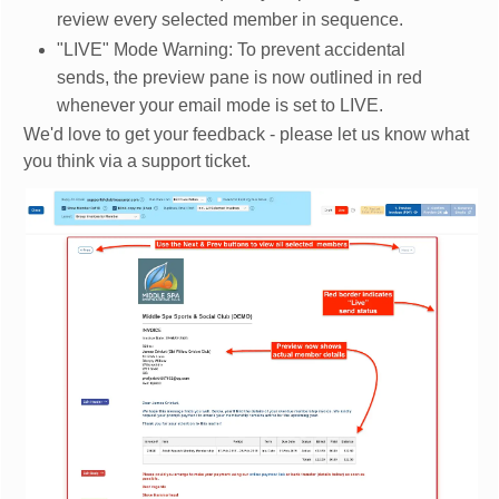
review every selected member in sequence.
"LIVE" Mode Warning: To prevent accidental
sends, the preview pane is now outlined in red
whenever your email mode is set to LIVE.
We'd love to get your feedback - please let us know what
you think via a support ticket.