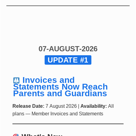
07-AUGUST-2026
UPDATE #1
Invoices and
Statements Now Reach
Parents and Guardians
Release Date:
7 August 2026 |
Availability:
All
plans — Member Invoices and Statements