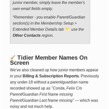
junior member, simply leave the member's
own email fields empty.
*Remember - you enable Parent/Guardian
section(s) in the
Membership Setup >
Extended Member Details tab
use the
Other Contacts
region.
Tidier Member Names On
Screen
We've also cleaned up how junior members appear
in your
Billing & Subscription Reports
. Previously
any under-18 without a parent/guardian name
recorded showed up as
"Conda, Felix C/o
Parent/Guardian First Name missing
Parent/Guardian Last Name missing"
— which was
noisy and not much help.