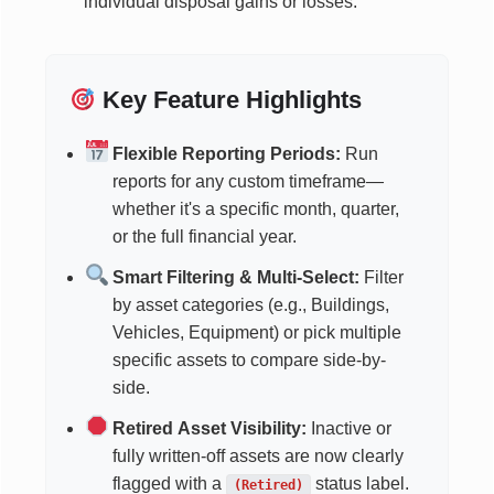
individual disposal gains or losses.
Key Feature Highlights
Flexible Reporting Periods:
Run
reports for any custom timeframe—
whether it's a specific month, quarter,
or the full financial year.
Smart Filtering & Multi-Select:
Filter
by asset categories (e.g., Buildings,
Vehicles, Equipment) or pick multiple
specific assets to compare side-by-
side.
Retired Asset Visibility:
Inactive or
fully written-off assets are now clearly
flagged with a
status label.
(Retired)