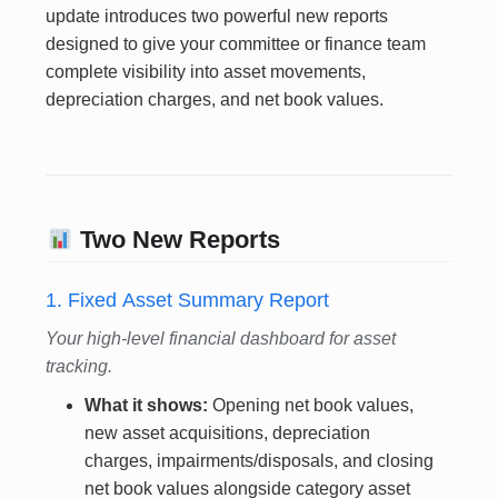
update introduces two powerful new reports
designed to give your committee or finance team
complete visibility into asset movements,
depreciation charges, and net book values.
Two New Reports
1. Fixed Asset Summary Report
Your high-level financial dashboard for asset
tracking.
What it shows:
Opening net book values,
new asset acquisitions, depreciation
charges, impairments/disposals, and closing
net book values alongside category asset