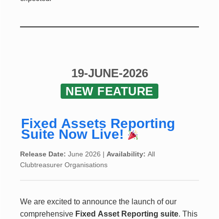
19-JUNE-2026
NEW FEATURE
Fixed Assets Reporting
Suite Now Live!
Release Date:
June 2026 |
Availability:
All
Clubtreasurer Organisations
We are excited to announce the launch of our
comprehensive
Fixed Asset Reporting suite
. This