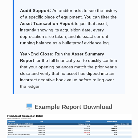
Audit Support:
An auditor asks to see the history
of a specific piece of equipment. You can filter the
Asset Transaction Report
to just that asset,
instantly showing its acquisition date, every
depreciation slice taken, and its exact current
running balance as a bulletproof evidence log.
Year-End Close:
Run the
Asset Summary
Report
for the full financial year to quickly confirm
that your opening balances match the prior year's
close and verify that no asset has dipped into an
incorrect negative book value before rolling over
the ledger.
Example Report Download