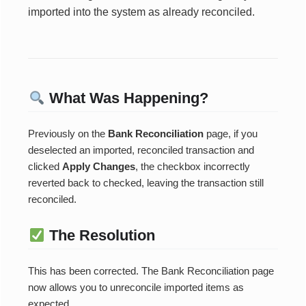
imported into the system as already reconciled.
What Was Happening?
Previously on the
Bank Reconciliation
page, if you
deselected an imported, reconciled transaction and
clicked
Apply Changes
, the checkbox incorrectly
reverted back to checked, leaving the transaction still
reconciled.
The Resolution
This has been corrected. The Bank Reconciliation page
now allows you to unreconcile imported items as
expected.