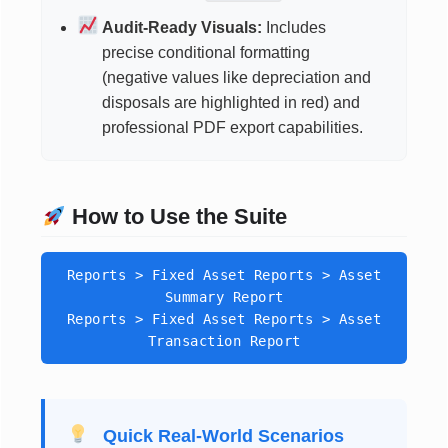
Audit-Ready Visuals:
Includes
precise conditional formatting
(negative values like depreciation and
disposals are highlighted in red) and
professional PDF export capabilities.
How to Use the Suite
Reports > Fixed Asset Reports > Asset
Summary Report
Reports > Fixed Asset Reports > Asset
Transaction Report
Quick Real-World Scenarios