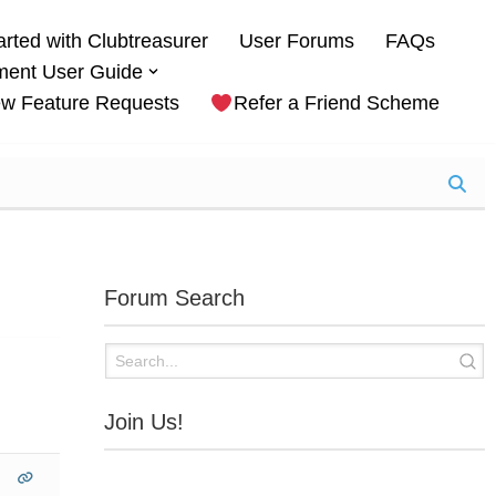
arted with Clubtreasurer
User Forums
FAQs
ment User Guide
w Feature Requests
Refer a Friend Scheme
Forum Search
Join Us!