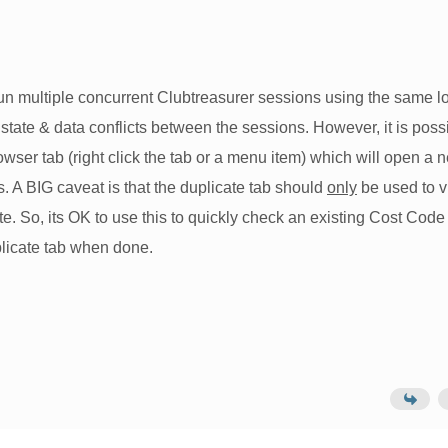
 run multiple concurrent Clubtreasurer sessions using the same l
al state & data conflicts between the sessions. However, it is poss
wser tab (right click the tab or a menu item) which will open a 
. A BIG caveat is that the duplicate tab should
only
be used to 
e. So, its OK to use this to quickly check an existing Cost Code 
plicate tab when done.