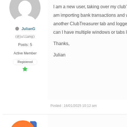
I am a new user, taking over my club's
am importing bank transactions and w
another ClubTreasurer tab and logge
JulianG
can I have multiple windows or tabs 
(@juliang)
Thanks,
Posts: 5
Active Member
Julian
Registered
Posted : 16/01/2025 10:12 am