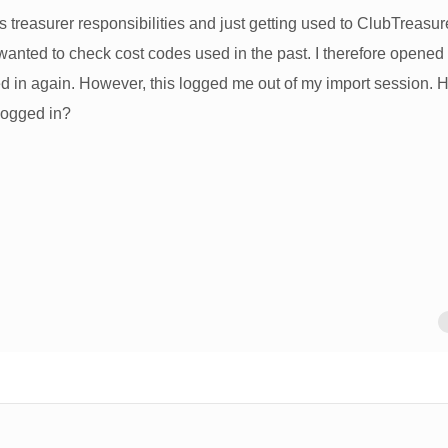
 treasurer responsibilities and just getting used to ClubTreasure
anted to check cost codes used in the past. I therefore opened
d in again. However, this logged me out of my import session.
logged in?