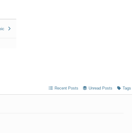
pic
Recent Posts
Unread Posts
Tags