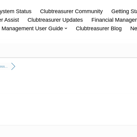
ystem Status
Clubtreasurer Community
Getting St
r Assist
Clubtreasurer Updates
Financial Manage
 Management User Guide
Clubtreasurer Blog
Ne
ss...