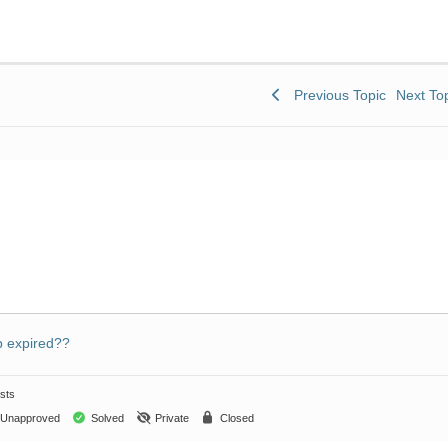
Previous Topic
Next To
 expired??
sts
Unapproved
Solved
Private
Closed