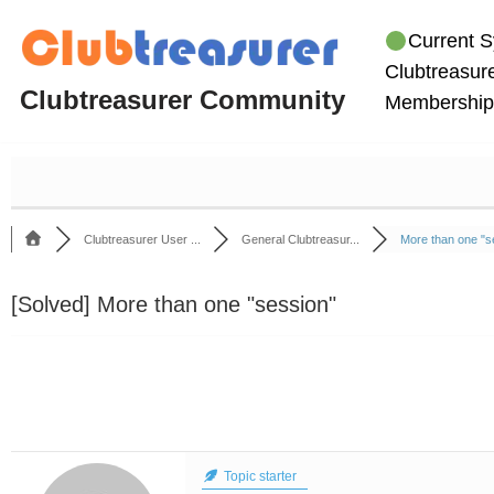
Current S
Skip
Clubtreasure
to
Clubtreasurer Community
Membership
content
Clubtreasurer User ...
General Clubtreasur...
More than one "se
[Solved]
More than one "session"
Topic starter