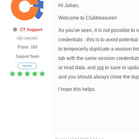
Hi Julian,
Welcome to Clubtreasurer!
CT Support
As you've seen, it is not possible to
(@slimjim)
credentials - this is to avoid potenti
Posts: 163
to temporarily
duplicate
a session bro
Support Team
tab with the same session credentials
Admin
or read data, and
not
to save or updat
and you should always close the du
I hope this helps.