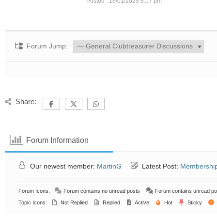
Posted : 16/01/2025 6:17 pm
Forum Jump:
Share:
Forum Information
Our newest member:
MartinG
Latest Post:
Membership
Forum Icons:
Forum contains no unread posts
Forum contains unread po
Topic Icons:
Not Replied
Replied
Active
Hot
Sticky